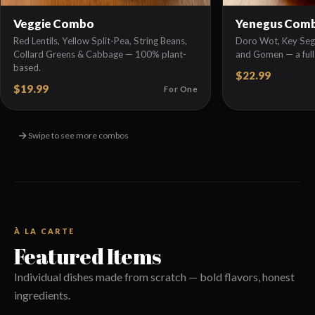
Veggie Combo
Yenegus Com
Red Lentils, Yellow Split-Pea, String Beans,
Doro Wot, Key Sega
Collard Greens & Cabbage — 100% plant-
and Gomen — a full
based.
$22.99
$19.99
For One
Swipe to see more combos
À LA CARTE
Featured Items
Individual dishes made from scratch — bold flavors, honest
ingredients.