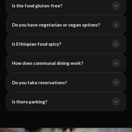
+
Is the food gluten-free?
+
Do you have vegetarian or vegan options?
+
Is Ethiopian food spicy?
+
How does communal dining work?
+
Do you take reservations?
+
Is there parking?