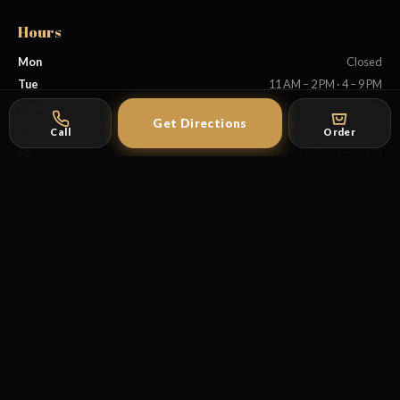
Hours
Mon
Closed
Tue
11 AM – 2 PM · 4 – 9 PM
Wed
11 AM – 2 PM · 4 – 9 PM
Get Directions
Thu
11 AM – 2 PM · 4 – 9 PM
Call
Order
Fri
11 AM – 2 PM · 4 – 10 PM
Sat
11 AM – 10 PM
Sun
11 AM – 9 PM
Explore
Coffee Ceremony
First Timer's Guide
Menu
Reservations
Instagram
Facebook
TikTok