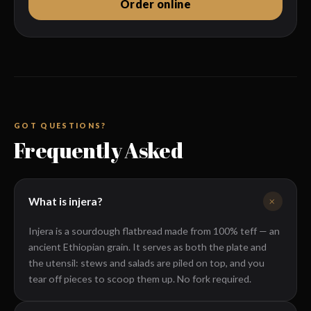
Order online
Wednesday
11 AM – 2 PM · 4 – 9 PM
Submit My Visit →
Thursday
11 AM – 2 PM · 4 – 9 PM
Friday
11 AM – 2 PM · 4 – 10 PM
Saturday
11 AM – 10 PM
TODAY
Sunday
11 AM – 9 PM
GOT QUESTIONS?
Frequently Asked
+
What is injera?
Injera is a sourdough flatbread made from 100% teff — an
ancient Ethiopian grain. It serves as both the plate and
the utensil: stews and salads are piled on top, and you
tear off pieces to scoop them up. No fork required.