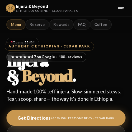
Injera & Beyond
ETHIOPIAN CUISINE · CEDAR PARK, TX
Menu
Reserve
Rewards
FAQ
Coffee
Our Menu
Reserve a Table
Opens 11 AM
AUTHENTIC ETHIOPIAN · CEDAR PARK
Injera
Loyalty Rewards
4.7 on Google · 100+ reviews
★★★★★
&
Beyond
.
Coffee Ceremony
Visit Us
Hand-made 100% teff injera. Slow-simmered stews.
Tear, scoop, share — the way it's done in Ethiopia.
FAQ
Get Directions
Full Website →
410 W WHITESTONE BLVD · CEDAR PARK