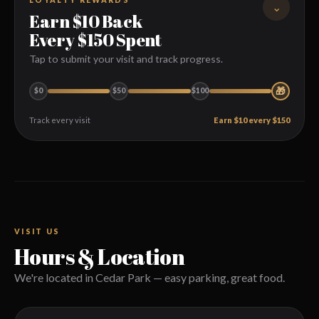
⌄
Earn $10 Back
PHONE
Every $150 Spent
Tap to submit your visit and track progress.
EMAIL ADDRESS
🎁
$0
$50
$100
Track every visit
Earn $10 every $150
DATE
Today
Tomorrow
Submit your visit
1
Enter the date and amount spent (excluding tip).
We track it automatically
2
TIME
Balances are reviewed and updated by our team.
VISIT US
Hours & Location
Redeem on your next visit
3
We're located in Cedar Park — easy parking, great food.
PARTY SIZE
$10 coupon emailed to you — valid for one month.
1
2
3
4
5
6+