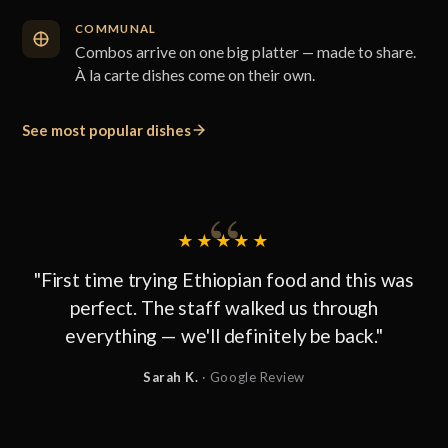
COMMUNAL
Combos arrive on one big platter — made to share.
À la carte dishes come on their own.
See most popular dishes
★★★★★
"First time trying Ethiopian food and this was
perfect. The staff walked us through
everything — we'll definitely be back."
Sarah K.
· Google Review