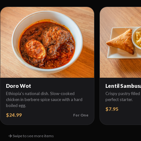
Doro Wot
Lentil Sambus
Ethiopia's national dish. Slow-cooked
Crispy pastry filled 
chicken in berbere spice sauce with a hard
perfect starter.
boiled egg.
$7.95
$24.99
For One
Swipe to see more items