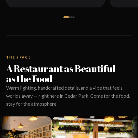
THE SPACE
A Restaurant as Beautiful
as the Food
Warm lighting, handcrafted details, and a vibe that feels
worlds away — right here in Cedar Park. Come for the food,
stay for the atmosphere.