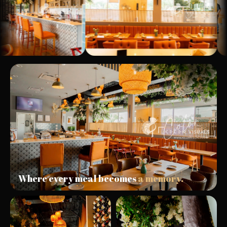
Where every meal becomes
a memory.