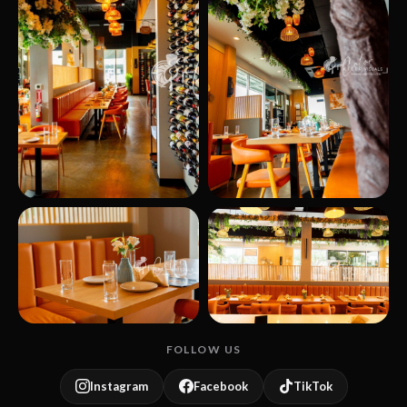
FOLLOW US
Instagram
Facebook
TikTok