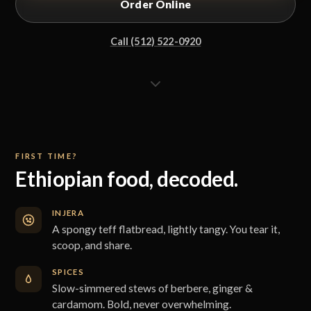
Order Online
Call (512) 522-0920
FIRST TIME?
Ethiopian food, decoded.
INJERA
A spongy teff flatbread, lightly tangy. You tear it,
scoop, and share.
SPICES
Slow-simmered stews of berbere, ginger &
cardamom. Bold, never overwhelming.