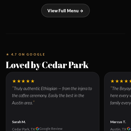
View Full Menu →
★ 4.7 ON GOOGLE
Loved by Cedar Park
★★★★★
★★★★
Truly authentic Ethiopian — from the injera to
The Beyayn
the coffee ceremony. Easily the best in the
here every w
Austin area.
family every
Sarah M.
Marcus T.
Google Review
Cedar Park, TX
Austin, TX