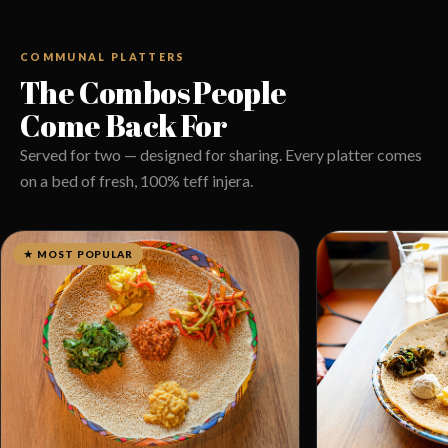
COMMUNAL PLATTERS
The Combos People
Come Back For
Served for two — designed for sharing. Every platter comes
on a bed of fresh, 100% teff injera.
★ MOST POPULAR