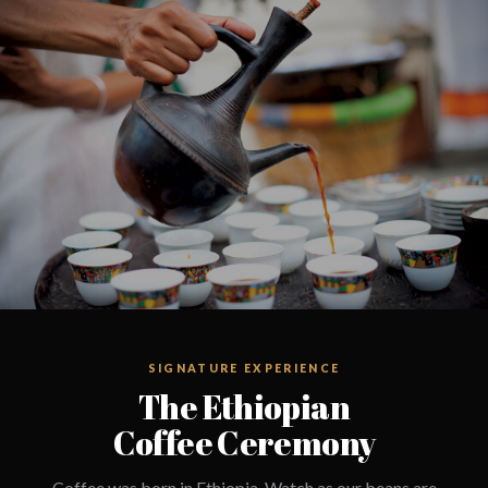
SIGNATURE EXPERIENCE
The Ethiopian
Coffee Ceremony
Coffee was born in Ethiopia. Watch as our beans are