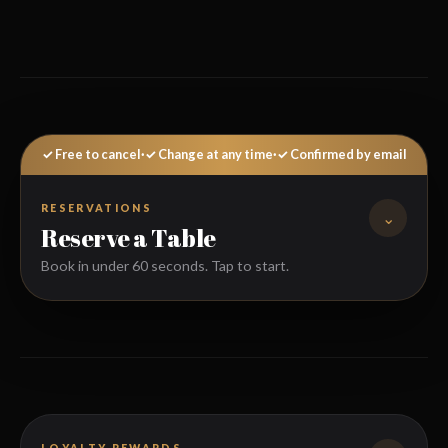
✓ Free to cancel
·
✓ Change at any time
·
✓ Confirmed by email
RESERVATIONS
⌄
Reserve a Table
Book in under 60 seconds. Tap to start.
FULL NAME
LOYALTY REWARDS