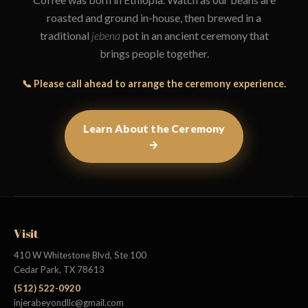
roasted and ground in-house, then brewed in a
traditional
jebena
pot in an ancient ceremony that
brings people together.
📞 Please call ahead to arrange the ceremony experience.
Learn About the Ceremony
→
Visit
410 W Whitestone Blvd, Ste 100
Cedar Park, TX 78613
(512) 522-0920
injerabeyondllc@gmail.com